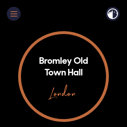
Bromley Old
Town Hall
London