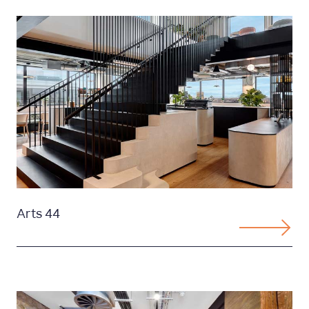
Arts 44