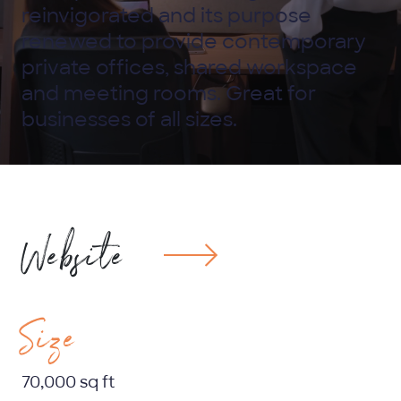
reinvigorated and its purpose
renewed to provide contemporary
private offices, shared workspace
and meeting rooms. Great for
businesses of all sizes.
Website
Size
70,000 sq ft