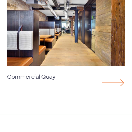
Commercial Quay